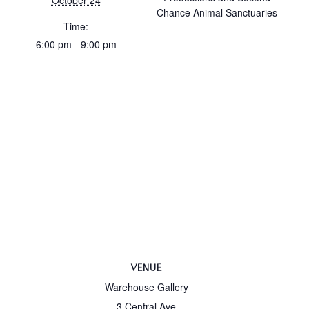
October 24
Chance Animal Sanctuaries
Time:
6:00 pm - 9:00 pm
VENUE
Warehouse Gallery
3 Central Ave