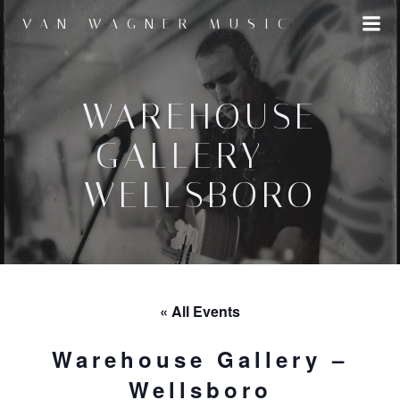
Skip
VAN WAGNER MUSIC
to
content
WAREHOUSE
GALLERY –
WELLSBORO
« All Events
Warehouse Gallery –
Wellsboro