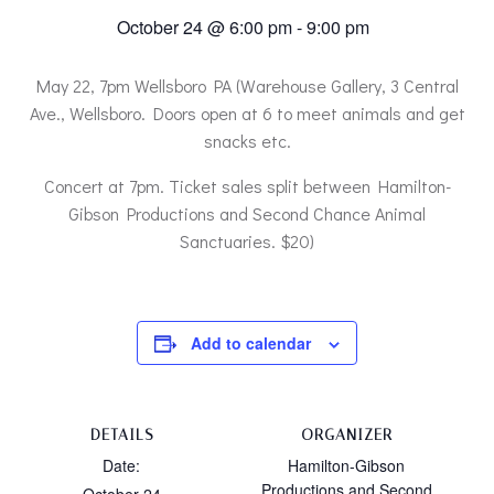
October 24 @ 6:00 pm
-
9:00 pm
May 22, 7pm Wellsboro PA (Warehouse Gallery, 3 Central
Ave., Wellsboro. Doors open at 6 to meet animals and get
snacks etc.
Concert at 7pm. Ticket sales split between Hamilton-
Gibson Productions and Second Chance Animal
Sanctuaries. $20)
Add to calendar
DETAILS
ORGANIZER
Date:
Hamilton-Gibson
Productions and Second