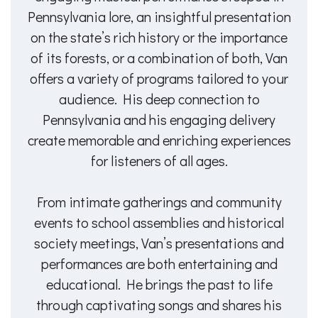
Pennsylvania lore, an insightful presentation
on the state’s rich history or the importance
of its forests, or a combination of both, Van
offers a variety of programs tailored to your
audience. His deep connection to
Pennsylvania and his engaging delivery
create memorable and enriching experiences
for listeners of all ages.
From intimate gatherings and community
events to school assemblies and historical
society meetings, Van’s presentations and
performances are both entertaining and
educational. He brings the past to life
through captivating songs and shares his