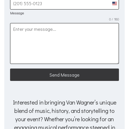
United
States
Message
0 / 180
+1
Send Message
Interested in bringing Van Wagner’s unique
blend of music, history, and storytelling to
your event? Whether you’re looking for an
engaging musical performance steeped in