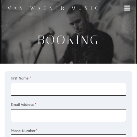
Skip
VAN WAGNER MUSIC
to
content
BOOKING
First Name
*
Email Address
*
Phone Number
*