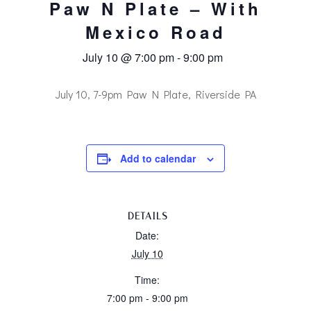
Paw N Plate – With
Mexico Road
July 10 @ 7:00 pm
-
9:00 pm
July 10, 7-9pm Paw N Plate, Riverside PA
Add to calendar
DETAILS
Date:
July 10
Time:
7:00 pm - 9:00 pm