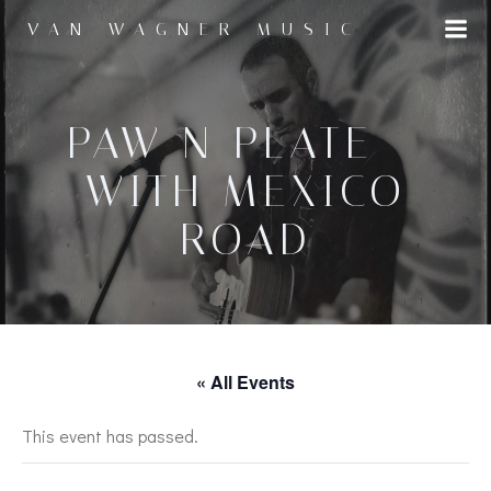
Skip
VAN WAGNER MUSIC
to
content
PAW N PLATE –
WITH MEXICO
ROAD
« All Events
This event has passed.