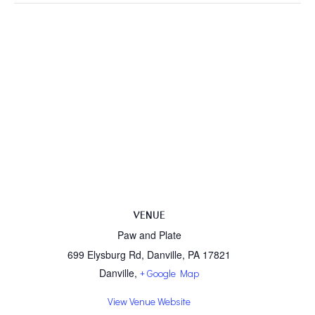
VENUE
Paw and Plate
699 Elysburg Rd, Danville, PA 17821
Danville
,
+ Google Map
View Venue Website