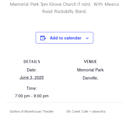
Memorial Park 7pm (Grove Church if rain). With Mexico
Road Rockabilly Band.
Add to calendar
DETAILS
VENUE
Date:
Memorial Park
June 3, 2025
Danville
,
Time:
7:00 pm - 9:00 pm
Gallery of Warehouse Theater
Elk Creek Cafe + aleworks.