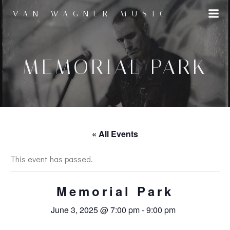
Skip
VAN WAGNER MUSIC
to
content
MEMORIAL PARK
« All Events
This event has passed.
Memorial Park
June 3, 2025 @ 7:00 pm
-
9:00 pm