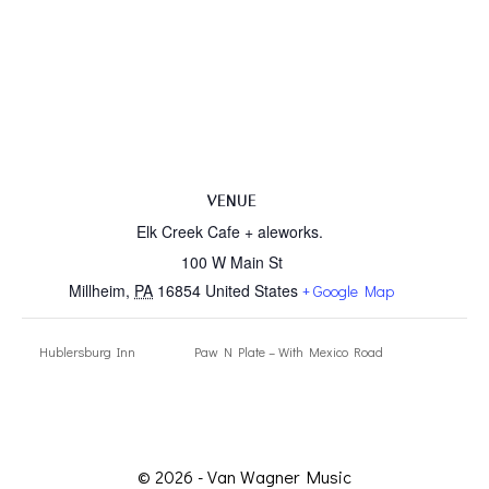
VENUE
Elk Creek Cafe + aleworks.
100 W Main St
Millheim
,
PA
16854
United States
+ Google Map
Hublersburg Inn
Paw N Plate – With Mexico Road
© 2026 - Van Wagner Music