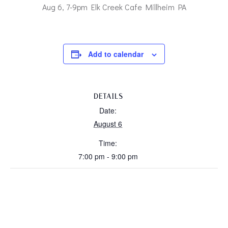
Aug 6, 7-9pm Elk Creek Cafe Millheim PA
Add to calendar
DETAILS
Date:
August 6
Time:
7:00 pm - 9:00 pm