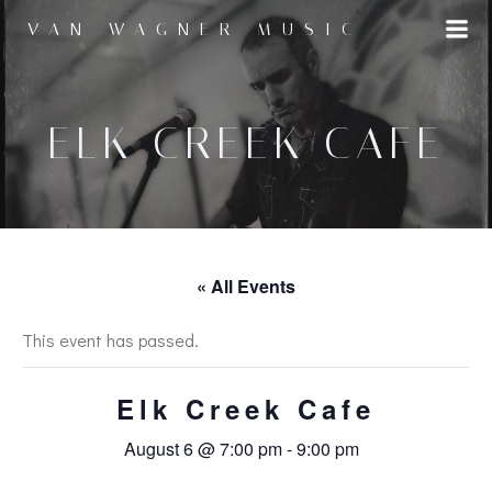
Skip
VAN WAGNER MUSIC
to
content
ELK CREEK CAFE
« All Events
This event has passed.
Elk Creek Cafe
August 6 @ 7:00 pm
-
9:00 pm