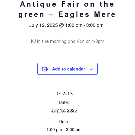
Antique Fair on the
green – Eagles Mere
July 12, 2025 @ 1:00 pm
-
3:00 pm
KJ in the morning and Van on 1-3pm
Add to calendar
DETAILS
Date:
July 12, 2025
Time:
1:00 pm - 3:00 pm