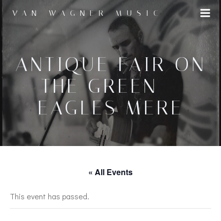
Skip
VAN WAGNER MUSIC
to
content
ANTIQUE FAIR ON
THE GREEN –
EAGLES MERE
« All Events
This event has passed.